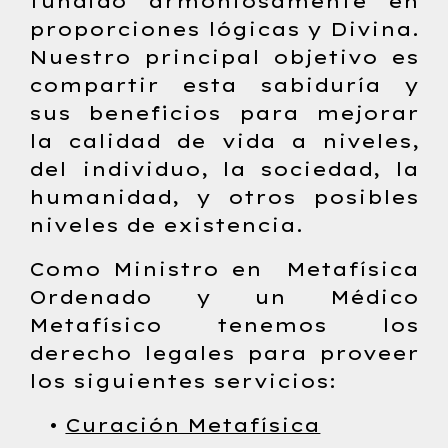
fundido armoniosamente en
proporciones lógicas y Divina.
Nuestro principal objetivo es
compartir esta sabiduría y
sus beneficios para mejorar
la calidad de vida a niveles,
del individuo, la sociedad, la
humanidad, y otros posibles
niveles de existencia.
Como Ministro en Metafísica
Ordenado y un Médico
Metafísico tenemos los
derecho legales para proveer
los siguientes servicios:
•
Curación Metafísica