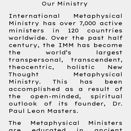
Our Ministry
International Metaphysical
Ministry has over 7,000 active
ministers in 120 countries
worldwide. Over the past half
century, the IMM has become
the world’s largest
transpersonal, transcendent,
theocentric, holistic New
Thought Metaphysical
Ministry. This has been
accomplished as a result of
the open-minded, spiritual
outlook of its founder, Dr.
Paul Leon Masters.
The Metaphysical Ministers
are educated in ancient