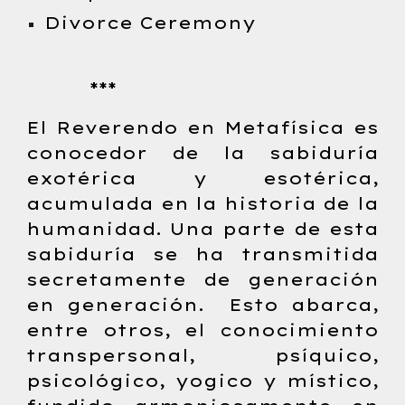
Divorce Ceremony
***
El Reverendo en Metafísica es
conocedor de la sabiduría
exotérica y esotérica,
acumulada en la historia de la
humanidad. Una parte de esta
sabiduría se ha transmitida
secretamente de generación
en generación. Esto abarca,
entre otros, el conocimiento
transpersonal, psíquico,
psicológico, yogico y místico,