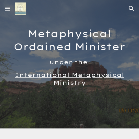
Skip to main content
Skip to navigation
Metaphysical
Ordained Minister
under the
International Metaphysical
Ministry