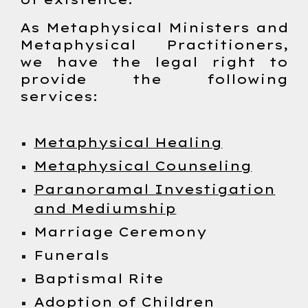
As Metaphysical Ministers and
Metaphysical Practitioners,
we have the legal right to
provide the following
services:
Metaphysical Healing
Metaphysical Counseling
Paranoramal Investigation
and Mediumship
Marriage Ceremony
Funerals
Baptismal Rite
Adoption of Children