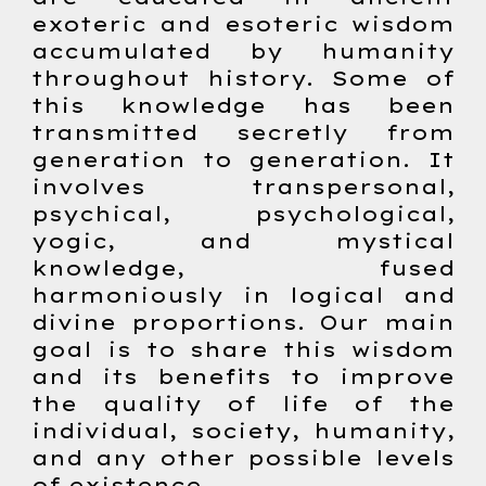
exoteric and esoteric wisdom
accumulated by humanity
throughout history. Some of
this knowledge has been
transmitted secretly from
generation to generation. It
involves transpersonal,
psychical, psychological,
yogic, and mystical
knowledge, fused
harmoniously in logical and
divine proportions. Our main
goal is to share this wisdom
and its benefits to improve
the quality of life of the
individual, society, humanity,
and any other possible levels
of existence.