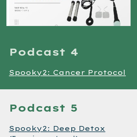
Podcast 4
Spooky2: Cancer Protocol
Podcast 5
Spooky2: Deep Detox