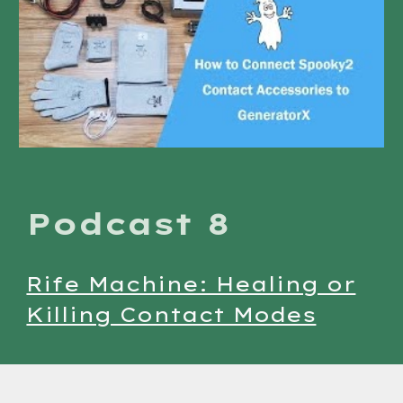
Podcast 8
Rife Machine: Healing or
Killing Contact Modes