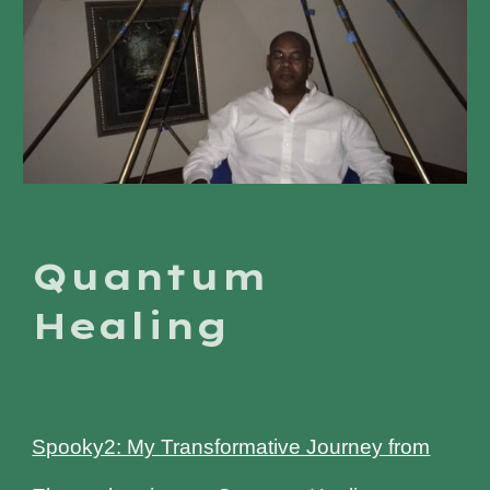
Quantum
Healing
Spooky2: My Transformative Journey from