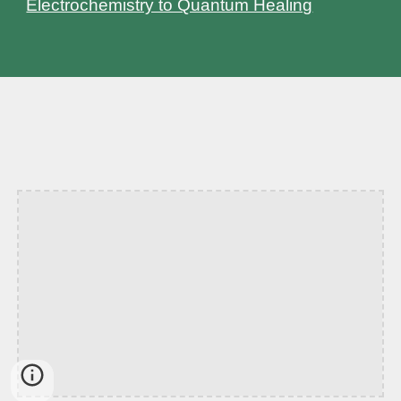
Electrochemistry to Quantum Healing