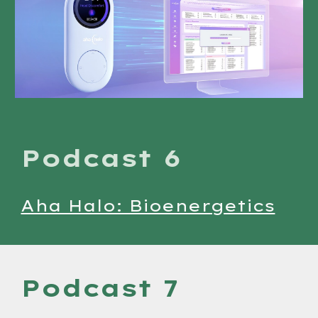
Podcast 6
Aha Halo: Bioenergetics
Podcast 7