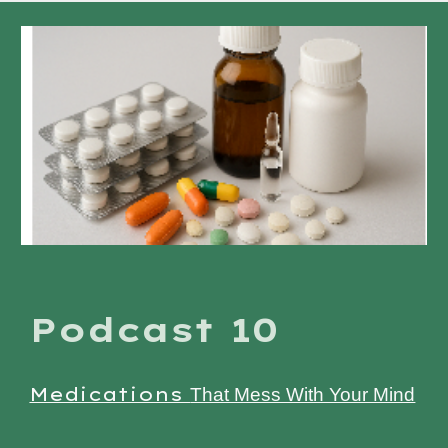
Podcast 10
Medications
That Mess With Your Mind