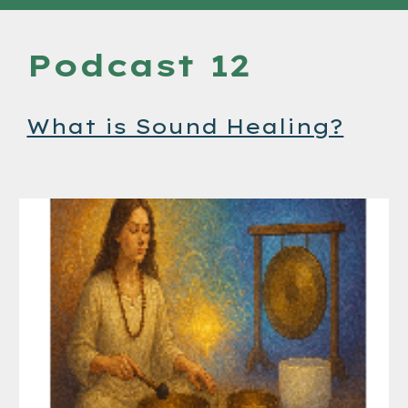
Podcast 12
What is Sound Healing?