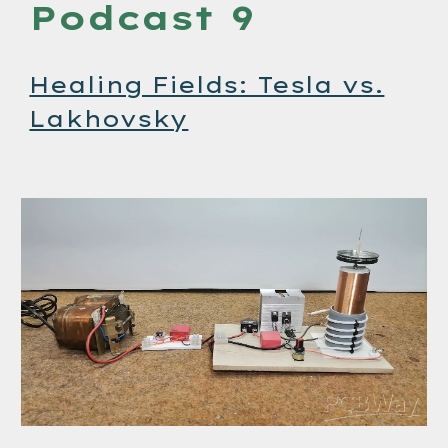
Podcast 9
Healing Fields: Tesla vs.
Lakhovsky