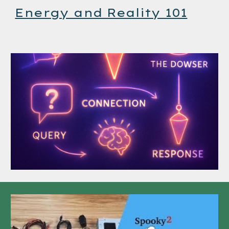
Energy and Reality 101