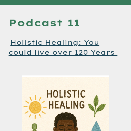
Podcast 11
Holistic Healing: You
could live over 120 Years