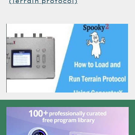
(Terrain protocol)