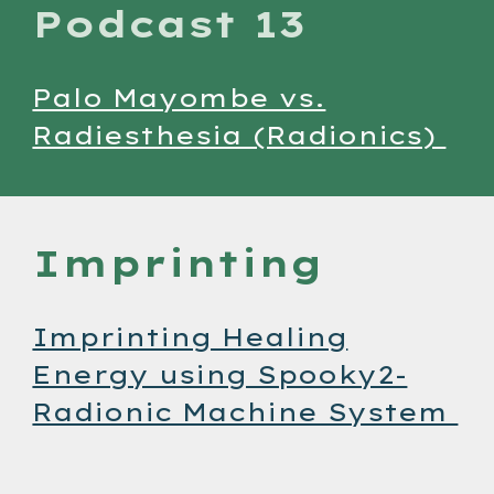
Podcast 13
Palo Mayombe vs.
Radiesthesia (Radionics)
Imprinting
Imprinting Healing
Energy using Spooky2-
Radionic Machine System