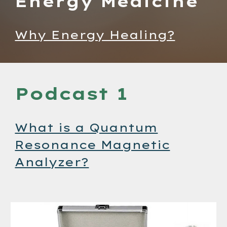
Energy Medicine
Why Energy Healing?
Podcast 1
What is a Quantum
Resonance Magnetic
Analyzer?