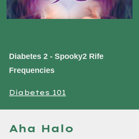
Diabetes 2 - Spooky2 Rife
Frequencies
Diabetes 101
Aha Halo