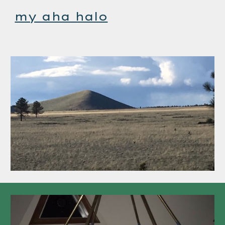
my aha halo