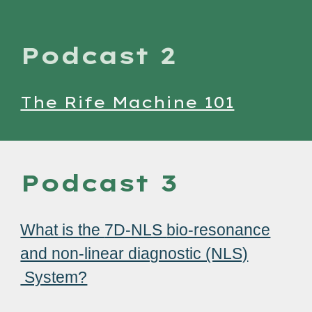
Podcast 2
The Rife Machine 101
Podcast 3
What is the
7D-NLS
bio-resonance
and non-linear diagnostic (NLS)
System?