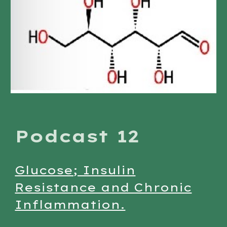
Podcast 12
Glucose; Insulin
Resistance and Chronic
Inflammation.