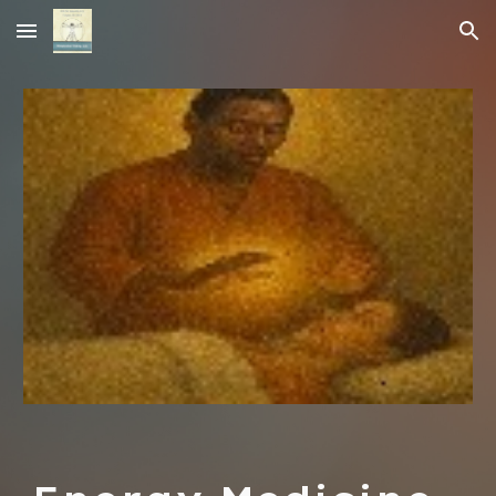
Skip to main content
Skip to navigation